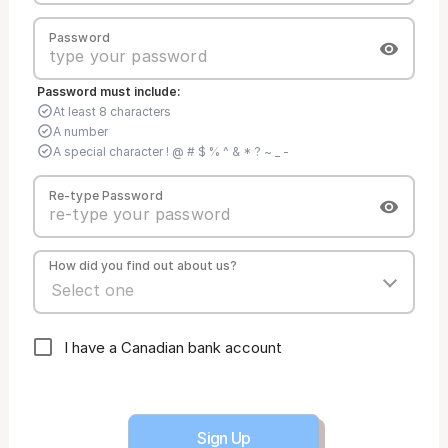
Password
Password must include:
At least 8 characters
A number
A special character ! @ # $ % ^ & * ? ~ _ -
Re-type Password
How did you find out about us?
I have a Canadian bank account
Sign Up