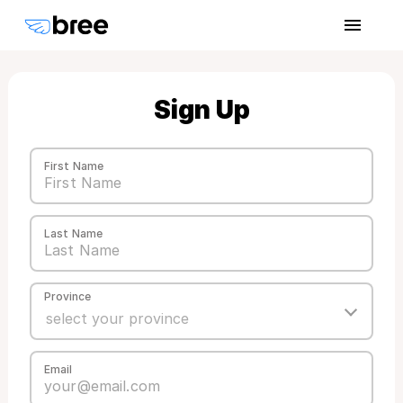
Sign Up
First Name
Last Name
Province
Email