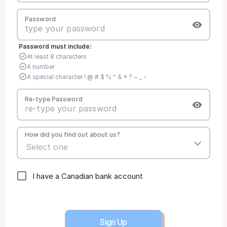
Password
Password must include:
At least 8 characters
A number
A special character ! @ # $ % ^ & * ? ~ _ -
Re-type Password
How did you find out about us?
I have a Canadian bank account
Sign Up