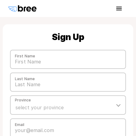
Sign Up
First Name
Last Name
Province
Email