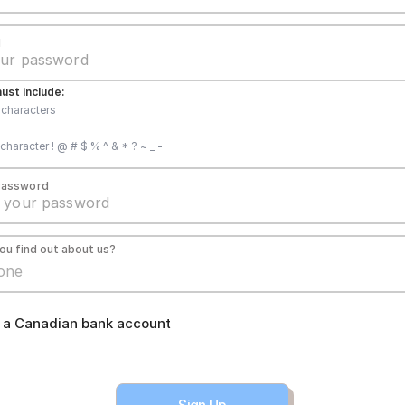
d
st include:
8 characters
character ! @ # $ % ^ & * ? ~ _ -
Password
ou find out about us?
e a Canadian bank account