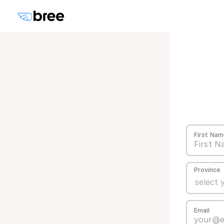
First Nam
Province
Email