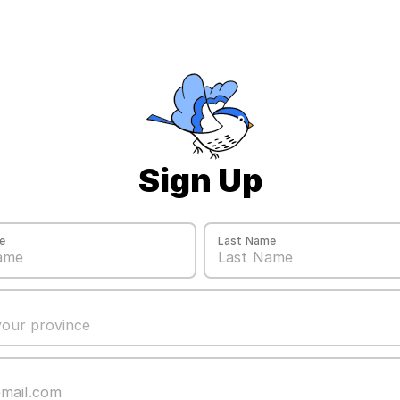
Sign Up
e
Last Name