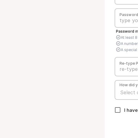
Passwor
Password mu
At least 
A number
A special 
Re-type 
How did y
I hav