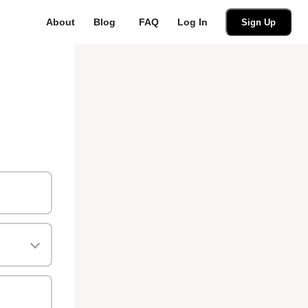
About
Blog
FAQ
Log In
Sign Up