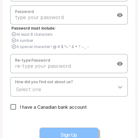
Password
Password must include:
At least 8 characters
A number
A special character ! @ # $ % ^ & * ? ~ _ -
Re-type Password
How did you find out about us?
I have a Canadian bank account
Sign Up