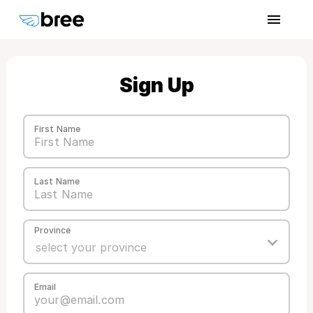
Sign Up
First Name
Last Name
Province
Email